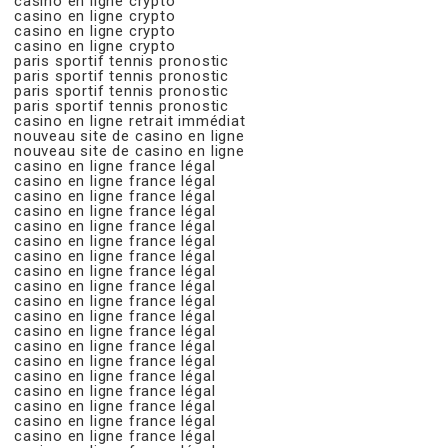
casino en ligne crypto
casino en ligne crypto
casino en ligne crypto
casino en ligne crypto
paris sportif tennis pronostic
paris sportif tennis pronostic
paris sportif tennis pronostic
paris sportif tennis pronostic
casino en ligne retrait immédiat
nouveau site de casino en ligne
nouveau site de casino en ligne
casino en ligne france légal
casino en ligne france légal
casino en ligne france légal
casino en ligne france légal
casino en ligne france légal
casino en ligne france légal
casino en ligne france légal
casino en ligne france légal
casino en ligne france légal
casino en ligne france légal
casino en ligne france légal
casino en ligne france légal
casino en ligne france légal
casino en ligne france légal
casino en ligne france légal
casino en ligne france légal
casino en ligne france légal
casino en ligne france légal
casino en ligne france légal