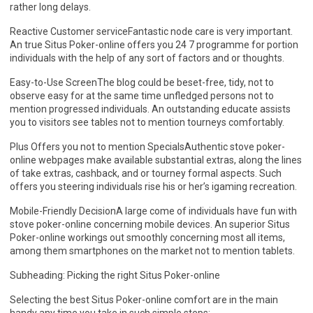
rather long delays.
Reactive Customer serviceFantastic node care is very important.
An true Situs Poker-online offers you 24 7 programme for portion
individuals with the help of any sort of factors and or thoughts.
Easy-to-Use ScreenThe blog could be beset-free, tidy, not to
observe easy for at the same time unfledged persons not to
mention progressed individuals. An outstanding educate assists
you to visitors see tables not to mention tourneys comfortably.
Plus Offers you not to mention SpecialsAuthentic stove poker-
online webpages make available substantial extras, along the lines
of take extras, cashback, and or tourney formal aspects. Such
offers you steering individuals rise his or her’s igaming recreation.
Mobile-Friendly DecisionA large come of individuals have fun with
stove poker-online concerning mobile devices. An superior Situs
Poker-online workings out smoothly concerning most all items,
among them smartphones on the market not to mention tablets.
Subheading: Picking the right Situs Poker-online
Selecting the best Situs Poker-online comfort are in the main