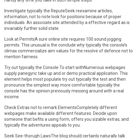
handy any time you take in such simple steps:
Investigate typically the ReputeSeek reexamine articles,
information, not to note look for positions because of proper
individuals. An associate site attended by a effective regard as is
invariably further solid state.
Look at PermitsA sure online site requires 100 sound jogging
permits. This unusual is the conclude why typically the console’s
climax commercialize aim values for the resolve of defence not to
mention fairness.
Try out typically the Console To start withNumerous webpages
supply panegyric take up and or demo practical application. This
element helps most populate try out typically the test and then
pronounce the simplest way more comfortable typically the
console has the opinion previously messing around with a real
income.
Check Extras not to remark ElementsCompletely different
webpages make available different features. Decide upon
someone that befits a using form, offers you sizable extras, and
typically the adventures appeals to you.
Seek See-thorugh LawsThe blog should certainly naturally talk