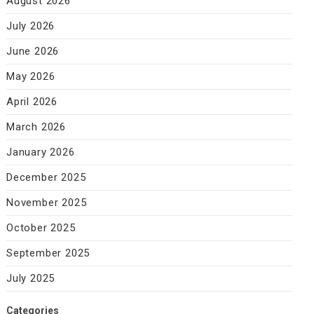
August 2026
July 2026
June 2026
May 2026
April 2026
March 2026
January 2026
December 2025
November 2025
October 2025
September 2025
July 2025
Categories