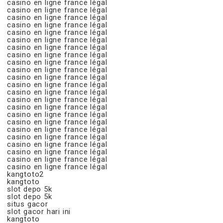
casino en ligne france légal
casino en ligne france légal
casino en ligne france légal
casino en ligne france légal
casino en ligne france légal
casino en ligne france légal
casino en ligne france légal
casino en ligne france légal
casino en ligne france légal
casino en ligne france légal
casino en ligne france légal
casino en ligne france légal
casino en ligne france légal
casino en ligne france légal
casino en ligne france légal
casino en ligne france légal
casino en ligne france légal
casino en ligne france légal
casino en ligne france légal
casino en ligne france légal
casino en ligne france légal
casino en ligne france légal
casino en ligne france légal
kangtoto2
kangtoto
slot depo 5k
slot depo 5k
situs gacor
slot gacor hari ini
kangtoto