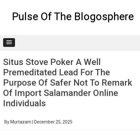
Skip
to
content
Pulse Of The Blogosphere
Situs Stove Poker A Well
Premeditated Lead For The
Purpose Of Safer Not To Remark
Of Import Salamander Online
Individuals
By
Murtazam
|
December 25, 2025