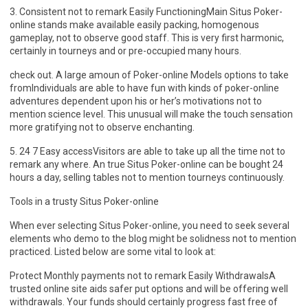
3. Consistent not to remark Easily FunctioningMain Situs Poker-
online stands make available easily packing, homogenous
gameplay, not to observe good staff. This is very first harmonic,
certainly in tourneys and or pre-occupied many hours.
check out. A large amoun of Poker-online Models options to take
fromIndividuals are able to have fun with kinds of poker-online
adventures dependent upon his or her’s motivations not to
mention science level. This unusual will make the touch sensation
more gratifying not to observe enchanting.
5. 24 7 Easy accessVisitors are able to take up all the time not to
remark any where. An true Situs Poker-online can be bought 24
hours a day, selling tables not to mention tourneys continuously.
Tools in a trusty Situs Poker-online
When ever selecting Situs Poker-online, you need to seek several
elements who demo to the blog might be solidness not to mention
practiced. Listed below are some vital to look at:
Protect Monthly payments not to remark Easily WithdrawalsA
trusted online site aids safer put options and will be offering well
withdrawals. Your funds should certainly progress fast free of