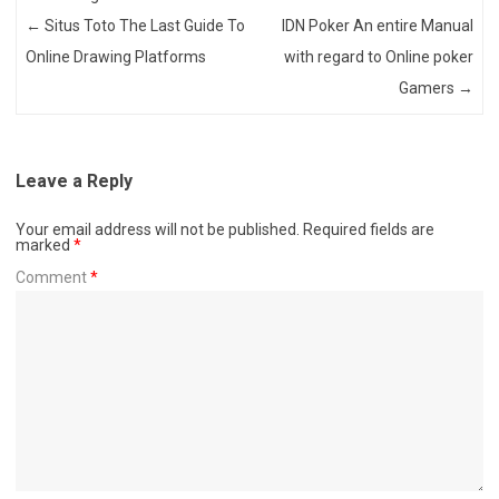
←
Situs Toto The Last Guide To
IDN Poker An entire Manual
Online Drawing Platforms
with regard to Online poker
Gamers
→
Leave a Reply
Your email address will not be published.
Required fields are
marked
*
Comment
*