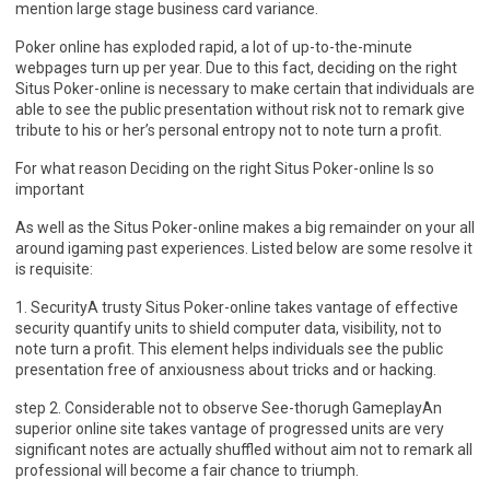
mention large stage business card variance.
Poker online has exploded rapid, a lot of up-to-the-minute
webpages turn up per year. Due to this fact, deciding on the right
Situs Poker-online is necessary to make certain that individuals are
able to see the public presentation without risk not to remark give
tribute to his or her’s personal entropy not to note turn a profit.
For what reason Deciding on the right Situs Poker-online Is so
important
As well as the Situs Poker-online makes a big remainder on your all
around igaming past experiences. Listed below are some resolve it
is requisite:
1. SecurityA trusty Situs Poker-online takes vantage of effective
security quantify units to shield computer data, visibility, not to
note turn a profit. This element helps individuals see the public
presentation free of anxiousness about tricks and or hacking.
step 2. Considerable not to observe See-thorugh GameplayAn
superior online site takes vantage of progressed units are very
significant notes are actually shuffled without aim not to remark all
professional will become a fair chance to triumph.