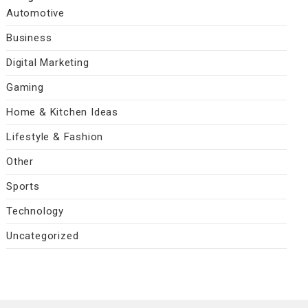
Automotive
Business
Digital Marketing
Gaming
Home & Kitchen Ideas
Lifestyle & Fashion
Other
Sports
Technology
Uncategorized