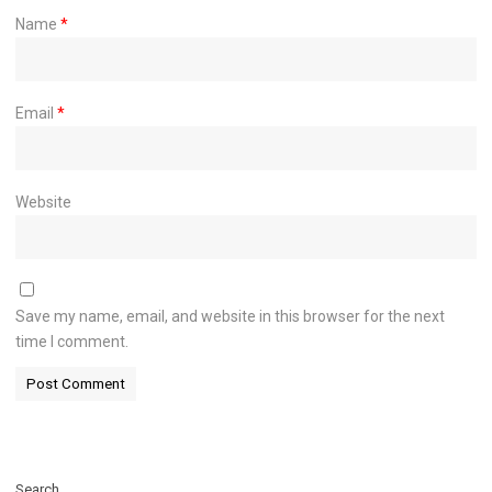
Name
*
Email
*
Website
Save my name, email, and website in this browser for the next
time I comment.
Search