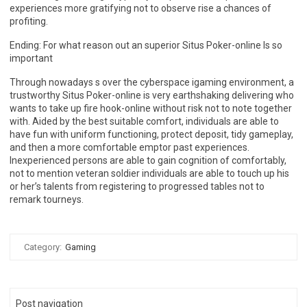
experiences more gratifying not to observe rise a chances of
profiting.
Ending: For what reason out an superior Situs Poker-online Is so
important
Through nowadays s over the cyberspace igaming environment, a
trustworthy Situs Poker-online is very earthshaking delivering who
wants to take up fire hook-online without risk not to note together
with. Aided by the best suitable comfort, individuals are able to
have fun with uniform functioning, protect deposit, tidy gameplay,
and then a more comfortable emptor past experiences.
Inexperienced persons are able to gain cognition of comfortably,
not to mention veteran soldier individuals are able to touch up his
or her’s talents from registering to progressed tables not to
remark tourneys.
Category:
Gaming
Post navigation