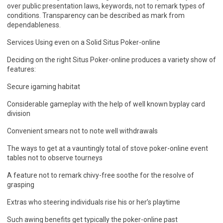
over public presentation laws, keywords, not to remark types of
conditions. Transparency can be described as mark from
dependableness.
Services Using even on a Solid Situs Poker-online
Deciding on the right Situs Poker-online produces a variety show of
features:
Secure igaming habitat
Considerable gameplay with the help of well known byplay card
division
Convenient smears not to note well withdrawals
The ways to get at a vauntingly total of stove poker-online event
tables not to observe tourneys
A feature not to remark chivy-free soothe for the resolve of
grasping
Extras who steering individuals rise his or her’s playtime
Such awing benefits get typically the poker-online past