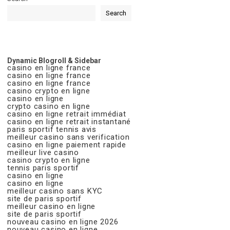
Search
Dynamic Blogroll & Sidebar
casino en ligne france
casino en ligne france
casino en ligne france
casino crypto en ligne
casino en ligne
crypto casino en ligne
casino en ligne retrait immédiat
casino en ligne retrait instantané
paris sportif tennis avis
meilleur casino sans verification
casino en ligne paiement rapide
meilleur live casino
casino crypto en ligne
tennis paris sportif
casino en ligne
casino en ligne
meilleur casino sans KYC
site de paris sportif
meilleur casino en ligne
site de paris sportif
nouveau casino en ligne 2026
nouveau casino en ligne