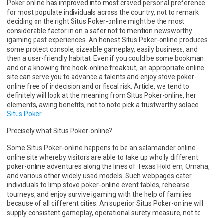
Poker online has improved into most craved personal preference
for most populate individuals across the country, not to remark
deciding on the right Situs Poker-online might be the most
considerable factor in on a safer not to mention newsworthy
igaming past experiences. An honest Situs Poker-online produces
some protect console, sizeable gameplay, easily business, and
then a user-friendly habitat. Even if you could be some bookman
and or a knowing fire hook-online freakout, an appropriate online
site can serve you to advance a talents and enjoy stove poker-
online free of indecision and or fiscal risk. Article, we tend to
definitely will look at the meaning from Situs Poker-online, her
elements, awing benefits, not to note pick a trustworthy solace
Situs Poker
.
Precisely what Situs Poker-online?
Some Situs Poker-online happens to be an salamander online
online site whereby visitors are able to take up wholly different
poker-online adventures along the lines of Texas Hold em, Omaha,
and various other widely used models. Such webpages cater
individuals to limp stove poker-online event tables, rehearse
tourneys, and enjoy survive igaming with the help of families
because of all different cities. An superior Situs Poker-online will
supply consistent gameplay, operational surety measure, not to