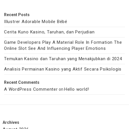
Recent Posts
Illustrer Adorable Mobile Bébé
Cerita Kuno Kasino, Taruhan, dan Perjudian
Game Developers Play A Material Role In Formation The
Online Slot See And Influencing Player Emotions
Temukan Kasino dan Taruhan yang Menakjubkan di 2024
Analisis Permainan Kasino yang Aktif Secara Psikologis
Recent Comments
A WordPress Commenter
Hello world!
on
Archives