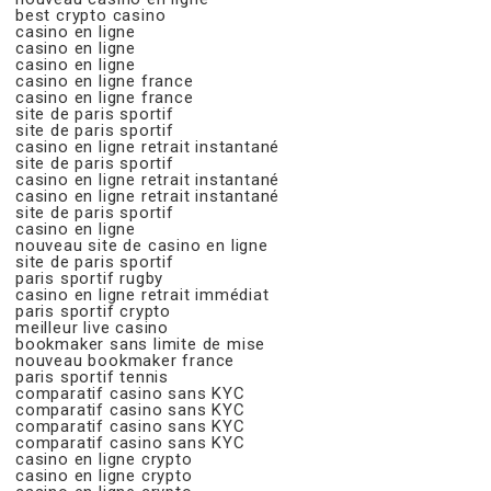
best crypto casino
casino en ligne
casino en ligne
casino en ligne
casino en ligne france
casino en ligne france
site de paris sportif
site de paris sportif
casino en ligne retrait instantané
site de paris sportif
casino en ligne retrait instantané
casino en ligne retrait instantané
site de paris sportif
casino en ligne
nouveau site de casino en ligne
site de paris sportif
paris sportif rugby
casino en ligne retrait immédiat
paris sportif crypto
meilleur live casino
bookmaker sans limite de mise
nouveau bookmaker france
paris sportif tennis
comparatif casino sans KYC
comparatif casino sans KYC
comparatif casino sans KYC
comparatif casino sans KYC
casino en ligne crypto
casino en ligne crypto