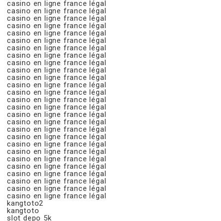
casino en ligne france légal
casino en ligne france légal
casino en ligne france légal
casino en ligne france légal
casino en ligne france légal
casino en ligne france légal
casino en ligne france légal
casino en ligne france légal
casino en ligne france légal
casino en ligne france légal
casino en ligne france légal
casino en ligne france légal
casino en ligne france légal
casino en ligne france légal
casino en ligne france légal
casino en ligne france légal
casino en ligne france légal
casino en ligne france légal
casino en ligne france légal
casino en ligne france légal
casino en ligne france légal
casino en ligne france légal
casino en ligne france légal
casino en ligne france légal
casino en ligne france légal
casino en ligne france légal
casino en ligne france légal
kangtoto2
kangtoto
slot depo 5k