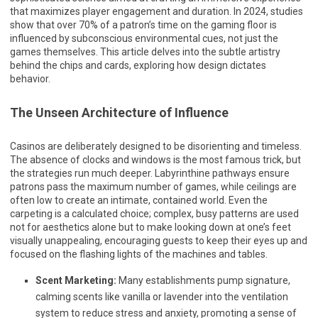
that maximizes player engagement and duration. In 2024, studies
show that over 70% of a patron’s time on the gaming floor is
influenced by subconscious environmental cues, not just the
games themselves. This article delves into the subtle artistry
behind the chips and cards, exploring how design dictates
behavior.
The Unseen Architecture of Influence
Casinos are deliberately designed to be disorienting and timeless.
The absence of clocks and windows is the most famous trick, but
the strategies run much deeper. Labyrinthine pathways ensure
patrons pass the maximum number of games, while ceilings are
often low to create an intimate, contained world. Even the
carpeting is a calculated choice; complex, busy patterns are used
not for aesthetics alone but to make looking down at one’s feet
visually unappealing, encouraging guests to keep their eyes up and
focused on the flashing lights of the machines and tables.
Scent Marketing:
Many establishments pump signature,
calming scents like vanilla or lavender into the ventilation
system to reduce stress and anxiety, promoting a sense of