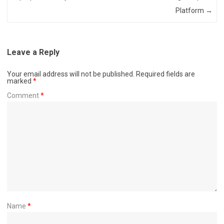
Platform
→
Leave a Reply
Your email address will not be published.
Required fields are
marked
*
Comment
*
Name
*