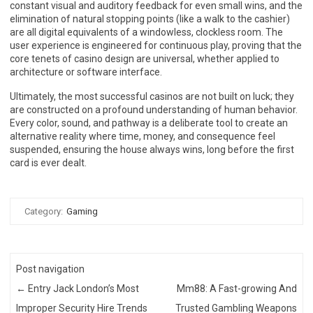
constant visual and auditory feedback for even small wins, and the
elimination of natural stopping points (like a walk to the cashier)
are all digital equivalents of a windowless, clockless room. The
user experience is engineered for continuous play, proving that the
core tenets of casino design are universal, whether applied to
architecture or software interface.
Ultimately, the most successful casinos are not built on luck; they
are constructed on a profound understanding of human behavior.
Every color, sound, and pathway is a deliberate tool to create an
alternative reality where time, money, and consequence feel
suspended, ensuring the house always wins, long before the first
card is ever dealt.
Category:
Gaming
Post navigation
←
Entry Jack London’s Most
Mm88: A Fast-growing And
Improper Security Hire Trends
Trusted Gambling Weapons