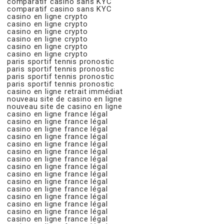
comparatif casino sans KYC
comparatif casino sans KYC
casino en ligne crypto
casino en ligne crypto
casino en ligne crypto
casino en ligne crypto
casino en ligne crypto
casino en ligne crypto
paris sportif tennis pronostic
paris sportif tennis pronostic
paris sportif tennis pronostic
paris sportif tennis pronostic
casino en ligne retrait immédiat
nouveau site de casino en ligne
nouveau site de casino en ligne
casino en ligne france légal
casino en ligne france légal
casino en ligne france légal
casino en ligne france légal
casino en ligne france légal
casino en ligne france légal
casino en ligne france légal
casino en ligne france légal
casino en ligne france légal
casino en ligne france légal
casino en ligne france légal
casino en ligne france légal
casino en ligne france légal
casino en ligne france légal
casino en ligne france légal