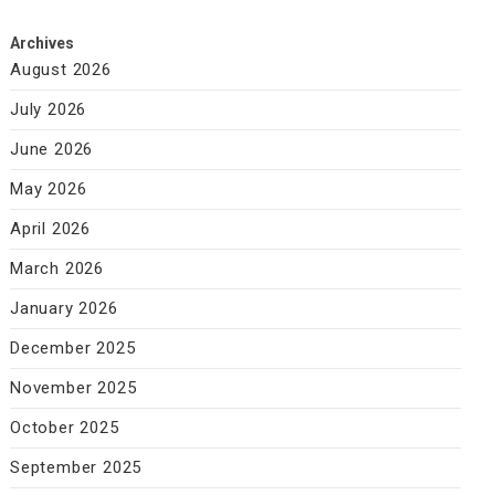
Archives
August 2026
July 2026
June 2026
May 2026
April 2026
March 2026
January 2026
December 2025
November 2025
October 2025
September 2025