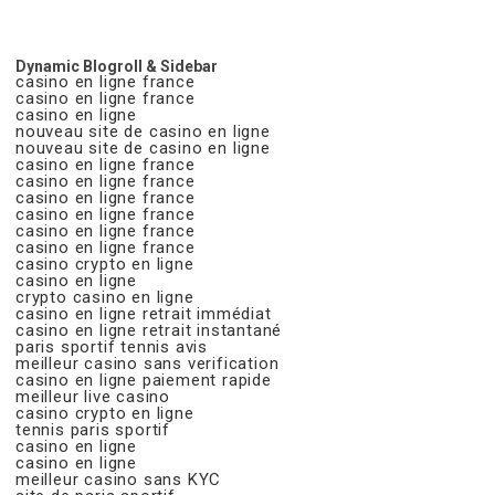
Dynamic Blogroll & Sidebar
casino en ligne france
casino en ligne france
casino en ligne
nouveau site de casino en ligne
nouveau site de casino en ligne
casino en ligne france
casino en ligne france
casino en ligne france
casino en ligne france
casino en ligne france
casino en ligne france
casino crypto en ligne
casino en ligne
crypto casino en ligne
casino en ligne retrait immédiat
casino en ligne retrait instantané
paris sportif tennis avis
meilleur casino sans verification
casino en ligne paiement rapide
meilleur live casino
casino crypto en ligne
tennis paris sportif
casino en ligne
casino en ligne
meilleur casino sans KYC