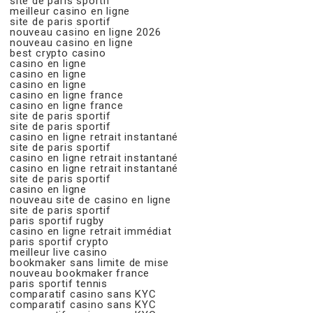
site de paris sportif
meilleur casino en ligne
site de paris sportif
nouveau casino en ligne 2026
nouveau casino en ligne
best crypto casino
casino en ligne
casino en ligne
casino en ligne
casino en ligne france
casino en ligne france
site de paris sportif
site de paris sportif
casino en ligne retrait instantané
site de paris sportif
casino en ligne retrait instantané
casino en ligne retrait instantané
site de paris sportif
casino en ligne
nouveau site de casino en ligne
site de paris sportif
paris sportif rugby
casino en ligne retrait immédiat
paris sportif crypto
meilleur live casino
bookmaker sans limite de mise
nouveau bookmaker france
paris sportif tennis
comparatif casino sans KYC
comparatif casino sans KYC