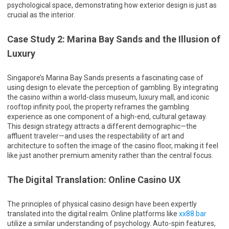
psychological space, demonstrating how exterior design is just as
crucial as the interior.
Case Study 2: Marina Bay Sands and the Illusion of
Luxury
Singapore’s Marina Bay Sands presents a fascinating case of
using design to elevate the perception of gambling. By integrating
the casino within a world-class museum, luxury mall, and iconic
rooftop infinity pool, the property reframes the gambling
experience as one component of a high-end, cultural getaway.
This design strategy attracts a different demographic—the
affluent traveler—and uses the respectability of art and
architecture to soften the image of the casino floor, making it feel
like just another premium amenity rather than the central focus.
The Digital Translation: Online Casino UX
The principles of physical casino design have been expertly
translated into the digital realm. Online platforms like
xx88.bar
utilize a similar understanding of psychology. Auto-spin features,