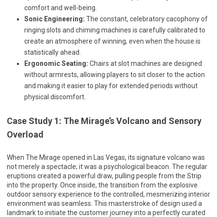
comfort and well-being.
Sonic Engineering:
The constant, celebratory cacophony of
ringing slots and chiming machines is carefully calibrated to
create an atmosphere of winning, even when the house is
statistically ahead.
Ergonomic Seating:
Chairs at slot machines are designed
without armrests, allowing players to sit closer to the action
and making it easier to play for extended periods without
physical discomfort.
Case Study 1: The Mirage’s Volcano and Sensory
Overload
When The Mirage opened in Las Vegas, its signature volcano was
not merely a spectacle; it was a psychological beacon. The regular
eruptions created a powerful draw, pulling people from the Strip
into the property. Once inside, the transition from the explosive
outdoor sensory experience to the controlled, mesmerizing interior
environment was seamless. This masterstroke of design used a
landmark to initiate the customer journey into a perfectly curated