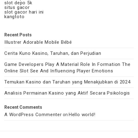
slot depo 5k
situs gacor
slot gacor hari ini
kangtoto
Recent Posts
Illustrer Adorable Mobile Bébé
Cerita Kuno Kasino, Taruhan, dan Perjudian
Game Developers Play A Material Role In Formation The
Online Slot See And Influencing Player Emotions
Temukan Kasino dan Taruhan yang Menakjubkan di 2024
Analisis Permainan Kasino yang Aktif Secara Psikologis
Recent Comments
A WordPress Commenter
Hello world!
on