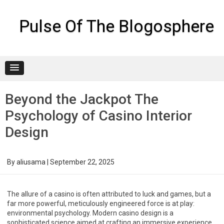
Skip
to
content
Pulse Of The Blogosphere
Beyond the Jackpot The
Psychology of Casino Interior
Design
By
aliusama
|
September 22, 2025
The allure of a casino is often attributed to luck and games, but a
far more powerful, meticulously engineered force is at play:
environmental psychology. Modern casino design is a
sophisticated science aimed at crafting an immersive experience