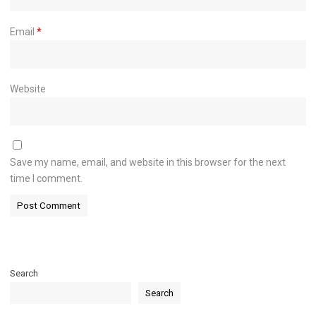
Email
*
Website
Save my name, email, and website in this browser for the next
time I comment.
Search
Search