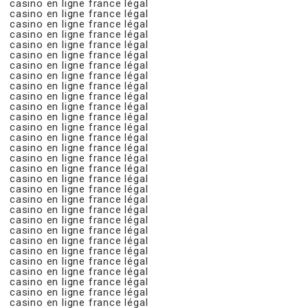
casino en ligne france légal
casino en ligne france légal
casino en ligne france légal
casino en ligne france légal
casino en ligne france légal
casino en ligne france légal
casino en ligne france légal
casino en ligne france légal
casino en ligne france légal
casino en ligne france légal
casino en ligne france légal
casino en ligne france légal
casino en ligne france légal
casino en ligne france légal
casino en ligne france légal
casino en ligne france légal
casino en ligne france légal
casino en ligne france légal
casino en ligne france légal
casino en ligne france légal
casino en ligne france légal
casino en ligne france légal
casino en ligne france légal
casino en ligne france légal
casino en ligne france légal
casino en ligne france légal
casino en ligne france légal
casino en ligne france légal
casino en ligne france légal
casino en ligne france légal