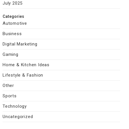
July 2025
Categories
Automotive
Business
Digital Marketing
Gaming
Home & Kitchen Ideas
Lifestyle & Fashion
Other
Sports
Technology
Uncategorized